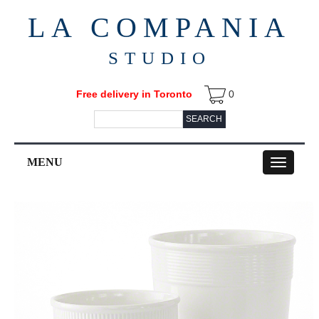
LA COMPANIA
STUDIO
Free delivery in Toronto
0
SEARCH
MENU
Toggle
navigation