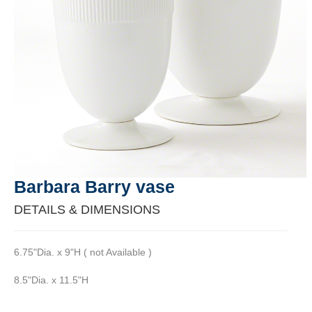
Barbara Barry vase
DETAILS & DIMENSIONS
6.75"Dia. x 9"H ( not Available )
8.5"Dia. x 11.5"H