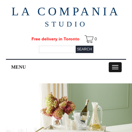
LA COMPANIA
STUDIO
Free delivery in Toronto
0
SEARCH
MENU
Toggle
navigation