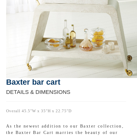
Baxter bar cart
DETAILS & DIMENSIONS
Overall 45.5"W x 35"H x 22.75"D
As the newest addition to our Baxter collection,
the Baxter Bar Cart marries the beauty of our