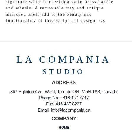
signature white burl with a satin brass handle
and wheels. A removable tray and antique
mirrored shelf add to the beauty and
functionality of this sculptural design. Gs
LA COMPANIA
STUDIO
ADDRESS
367 Eglinton Ave. West, Toronto ON, M5N 1A3, Canada
Phone No. : 416 487 7747
Fax: 416 487 8227
Email: info@lacompania.ca
COMPANY
HOME