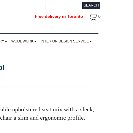
SEARCH
Free delivery in Toronto
0
RY
WOODWORK
INTERIOR DESIGN SERVICE
ol
rable upholstered seat mix with a sleek,
 chair a slim and ergonomic profile.