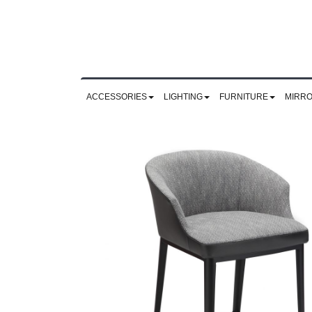
ACCESSORIES
LIGHTING
FURNITURE
MIRR