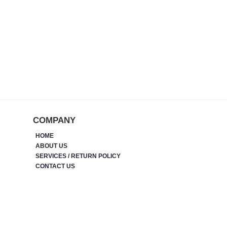
COMPANY
HOME
ABOUT US
SERVICES / RETURN POLICY
CONTACT US