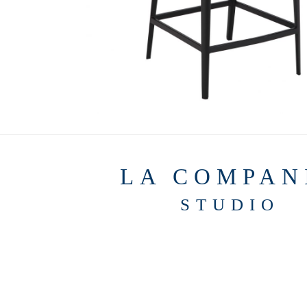
LA COMPAN
STUDIO