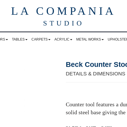
LA COMPANIA
STUDIO
ORS
TABLES
CARPETS
ACRYLIC
METAL WORKS
UPHOLSTE
Beck Counter Sto
DETAILS & DIMENSIONS
Counter tool features a du
solid steel base giving the