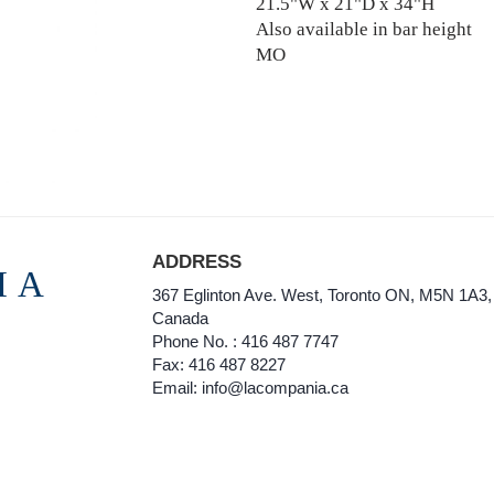
21.5"W x 21"D x 34"H
Also available in bar height
MO
ADDRESS
IA
367 Eglinton Ave. West, Toronto ON, M5N 1A3,
Canada
Phone No. : 416 487 7747
Fax: 416 487 8227
Email: info@lacompania.ca