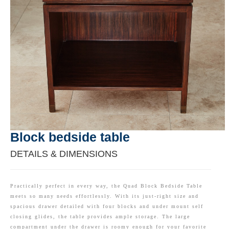
Block bedside table
DETAILS & DIMENSIONS
Practically perfect in every way, the Quad Block Bedside Table
meets so many needs effortlessly. With its just-right size and
spacious drawer detailed with four blocks and under mount self
closing glides, the table provides ample storage. The large
compartment under the drawer is roomy enough for your favorite