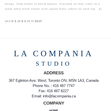
things- from books to knick-knacks. Finished on four sides in a
warm zebra wood veneer with square brass sabots on each leg. gl
24.5"W X 26"H X 19.75"DEEP
LA COMPANIA
STUDIO
ADDRESS
367 Eglinton Ave. West, Toronto ON, M5N 1A3, Canada
Phone No. : 416 487 7747
Fax: 416 487 8227
Email: info@lacompania.ca
COMPANY
HOME