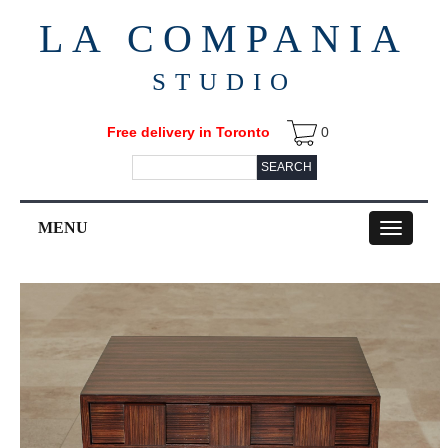
LA COMPANIA
STUDIO
Free delivery in Toronto
0
SEARCH
MENU
Toggle
navigation