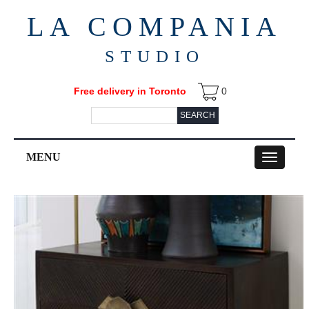
LA COMPANIA
STUDIO
Free delivery in Toronto
0
SEARCH
MENU
Toggle
navigation