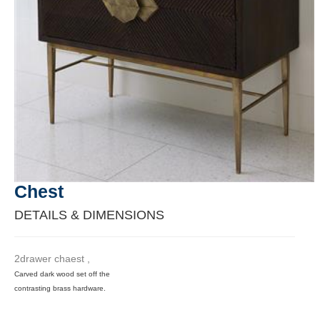
Chest
DETAILS & DIMENSIONS
2drawer chaest ,
Carved dark wood set off the
contrasting brass hardware.