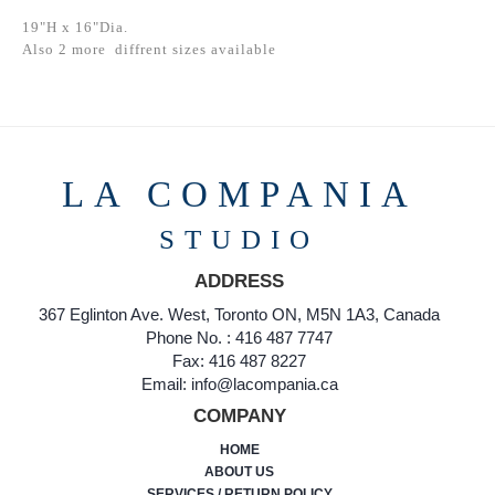
19"H x 16"Dia.
Also 2 more diffrent sizes available
LA COMPANIA
STUDIO
ADDRESS
367 Eglinton Ave. West, Toronto ON, M5N 1A3, Canada
Phone No. : 416 487 7747
Fax: 416 487 8227
Email: info@lacompania.ca
COMPANY
HOME
ABOUT US
SERVICES / RETURN POLICY