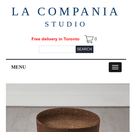
LA COMPANIA
STUDIO
Free delivery in Toronto
0
SEARCH
MENU
Toggle
navigation