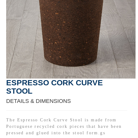
ESPRESSO CORK CURVE
STOOL
DETAILS & DIMENSIONS
The Espresso Cork Curve Stool is made from
Portuguese recycled cork pieces that have been
pressed and glued into the stool form.gs