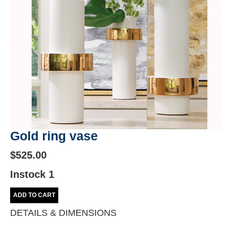
Gold ring vase
$525.00
Instock 1
ADD TO CART
DETAILS & DIMENSIONS