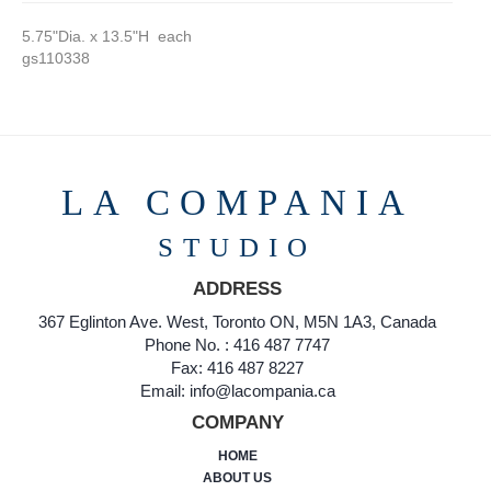
5.75"Dia. x 13.5"H each
gs110338
LA COMPANIA
STUDIO
ADDRESS
367 Eglinton Ave. West, Toronto ON, M5N 1A3, Canada
Phone No. : 416 487 7747
Fax: 416 487 8227
Email: info@lacompania.ca
COMPANY
HOME
ABOUT US