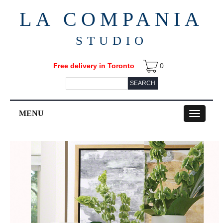
LA COMPANIA
STUDIO
Free delivery in Toronto
0
SEARCH
MENU
Toggle
navigation