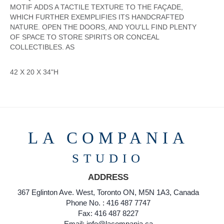
MOTIF ADDS A TACTILE TEXTURE TO THE FAÇADE,
WHICH FURTHER EXEMPLIFIES ITS HANDCRAFTED
NATURE. OPEN THE DOORS, AND YOU'LL FIND PLENTY
OF SPACE TO STORE SPIRITS OR CONCEAL
COLLECTIBLES. AS
42 X 20 X 34"H
LA COMPANIA
STUDIO
ADDRESS
367 Eglinton Ave. West, Toronto ON, M5N 1A3, Canada
Phone No. : 416 487 7747
Fax: 416 487 8227
Email: info@lacompania.ca