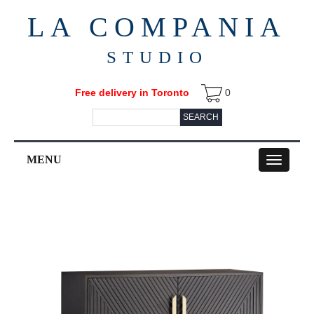
LA COMPANIA
STUDIO
Free delivery in Toronto
0
SEARCH
MENU
Toggle
navigation