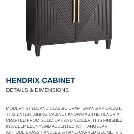
HENDRIX CABINET
DETAILS & DIMENSIONS
MODERN STYLE AND CLASSIC CRAFTSMANSHIP CREATE
THIS ENTERTAINING CABINET KNOWN AS THE HENDRIX.
CRAFTED FROM SOLID OAK AND VENEER, IT IS FINISHED
IN A DEEP EBONY AND ACCENTED WITH ANGULAR
ANTIQUE BRASS HANDLES. A HAND-CARVED GEOMETRIC