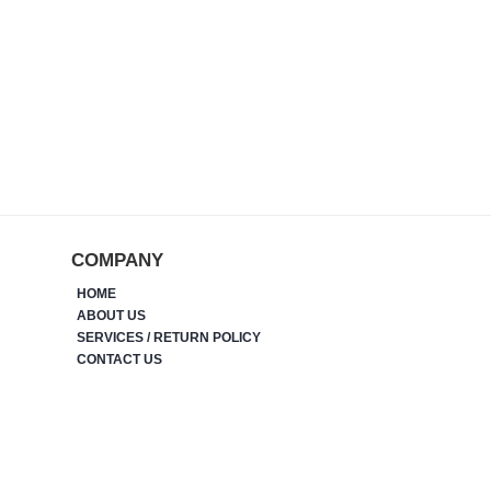
COMPANY
HOME
ABOUT US
SERVICES / RETURN POLICY
CONTACT US