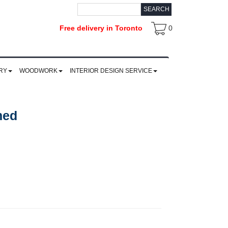
SEARCH
Free delivery in Toronto
0
RY
WOODWORK
INTERIOR DESIGN SERVICE
med