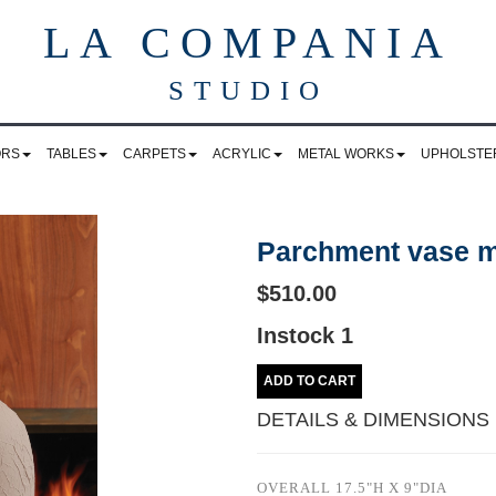
LA COMPANIA
STUDIO
ORS
TABLES
CARPETS
ACRYLIC
METAL WORKS
UPHOLSTE
Parchment vase 
$510.00
Instock 1
ADD TO CART
DETAILS & DIMENSIONS
OVERALL 17.5"H X 9"DIA