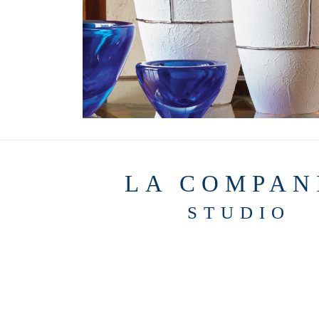
LA COMPAN
STUDIO