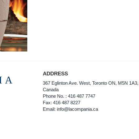
ADDRESS
IA
367 Eglinton Ave. West, Toronto ON, M5N 1A3,
Canada
Phone No. : 416 487 7747
Fax: 416 487 8227
Email: info@lacompania.ca