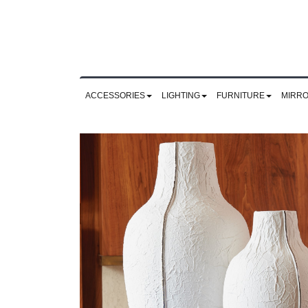
ACCESSORIES
LIGHTING
FURNITURE
MIRR