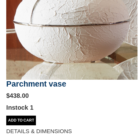
Parchment vase
$438.00
Instock 1
ADD TO CART
DETAILS & DIMENSIONS