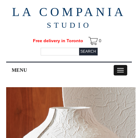
LA COMPANIA
STUDIO
Free delivery in Toronto
0
SEARCH
MENU
Toggle
navigation