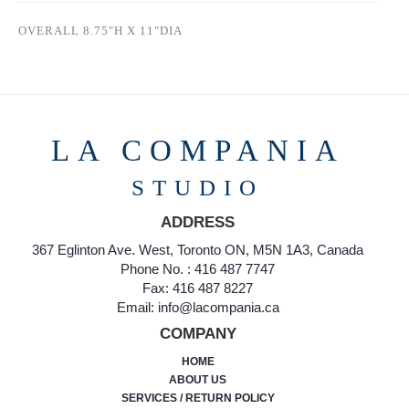
OVERALL 8.75"H X 11"DIA
LA COMPANIA
STUDIO
ADDRESS
367 Eglinton Ave. West, Toronto ON, M5N 1A3, Canada
Phone No. : 416 487 7747
Fax: 416 487 8227
Email: info@lacompania.ca
COMPANY
HOME
ABOUT US
SERVICES / RETURN POLICY