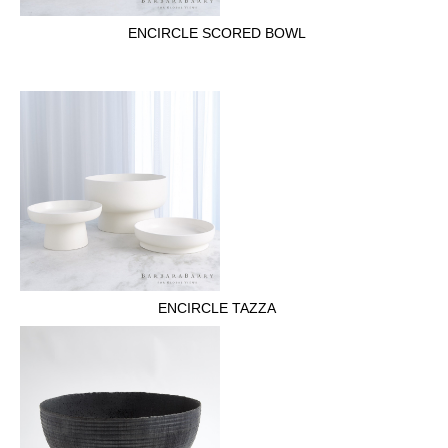
ENCIRCLE SCORED BOWL
ENCIRCLE TAZZA