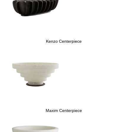
Kenzo Centerpiece
Maxim Centerpiece