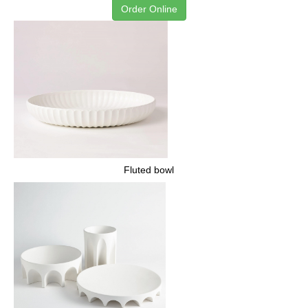
Order Online
Fluted bowl