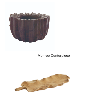
Monroe Centerpiece