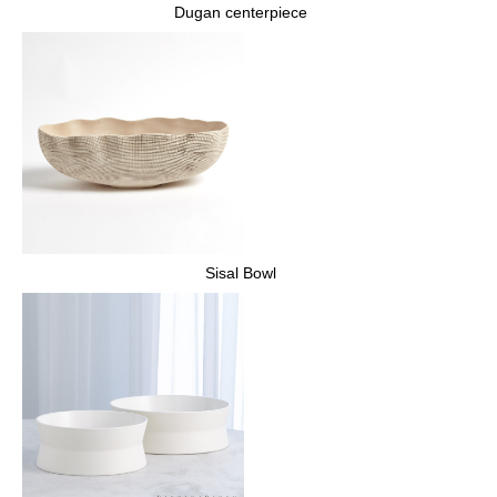
Dugan centerpiece
Sisal Bowl