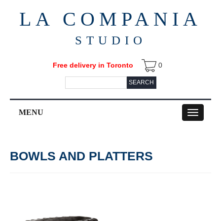
LA COMPANIA
STUDIO
Free delivery in Toronto
0
SEARCH
MENU
Toggle
navigation
BOWLS AND PLATTERS