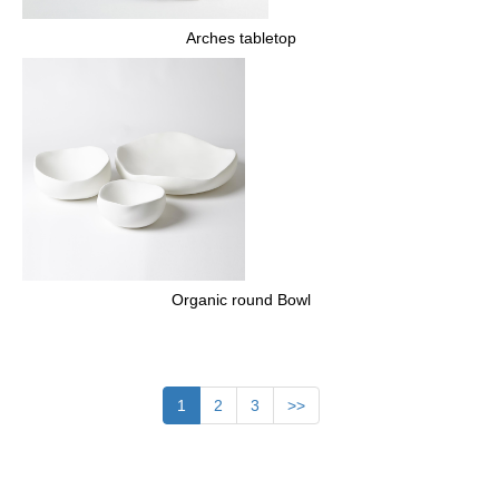
Arches tabletop
Organic round Bowl
1
2
3
>>