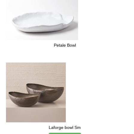
Petale Bowl
Laforge bowl Sm