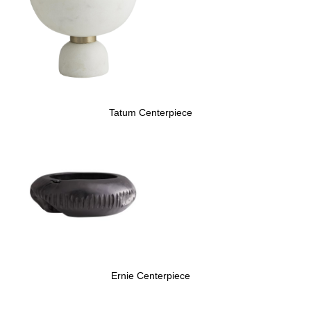
Tatum Centerpiece
Ernie Centerpiece