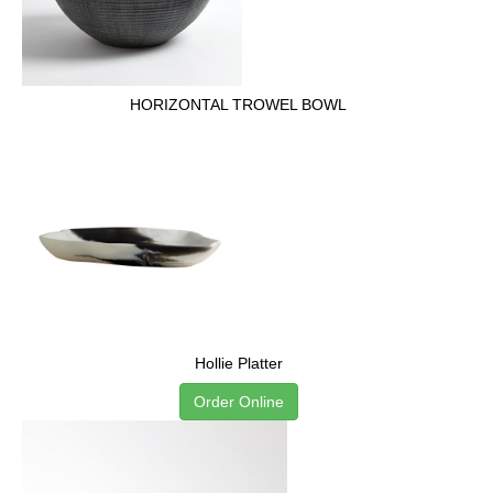
HORIZONTAL TROWEL BOWL
Hollie Platter
Order Online